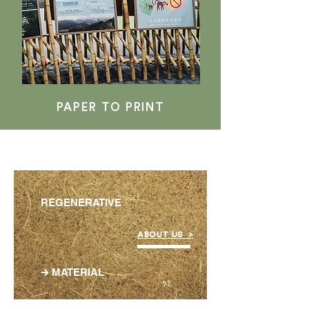
PAPER TO PRINT
REGENERATIVE
ABOUT US >
🡲 MATERIAL