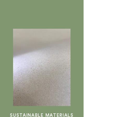
SUSTAINABLE MATERIALS