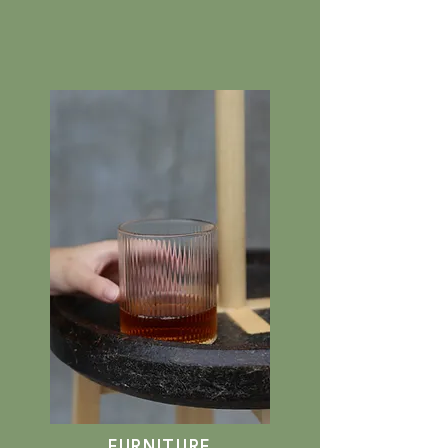
FURNITURE