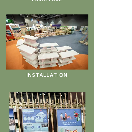
INSTALLATION