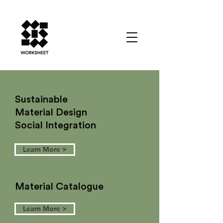
Sustainable
Material Design
Social Integration
Learn More >
Material Catalogue
Learn More >