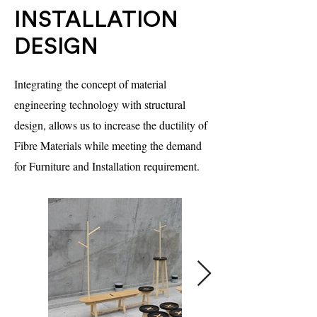
INSTALLATION
DESIGN
Integrating the concept of material
engineering technology with structural
design, allows us to increase the ductility of
Fibre Materials while meeting the demand
for Furniture and Installation requirement.