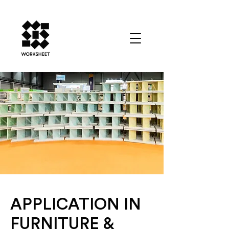
APPLICATION IN
FURNITURE &