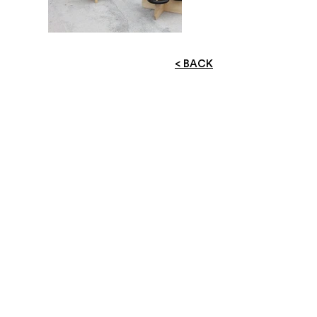
< BACK
ADDRESS
RM 11B, 11/F,
UNIVERSAL INDUSTRIAL BUILDING,
NO. 52- 66 SHA TSUI ROAD ,
TSUEN WAN
SOCIAL
facebook
instagram
EMAIL
info@worksheet.hk