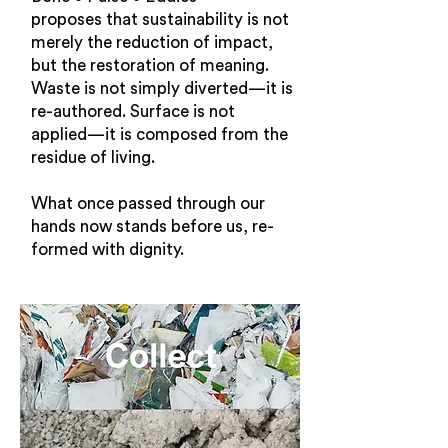
proposes that sustainability is not
merely the reduction of impact,
but the restoration of meaning.
Waste is not simply diverted—it is
re-authored. Surface is not
applied—it is composed from the
residue of living.
What once passed through our
hands now stands before us, re-
formed with dignity.