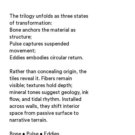
The trilogy unfolds as three states
of transformation:
Bone anchors the material as
structure;
Pulse captures suspended
movement;
Eddies embodies circular return.
Rather than concealing origin, the
tiles reveal it. Fibers remain
visible; textures hold depth;
mineral tones suggest geology, ink
flow, and tidal rhythm. Installed
across walls, they shift interior
space from passive surface to
narrative terrain.
Bone • Pulse • Eddies