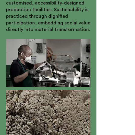
customised, accessibility-designed
production facilities. Sustainability is
practiced through dignified
participation, embedding social value
directly into material transformation.