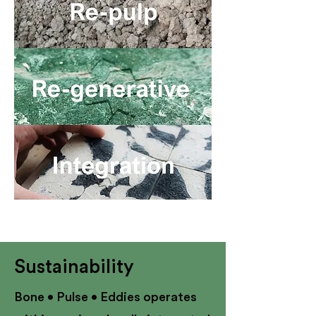
Sustainability
Bone • Pulse • Eddies operates