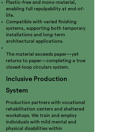
Plastic-free and mono-material,
enabling full repulpability at end-of-
life.
Compatible with varied finishing
systems, supporting both temporary
installations and long-term
architectural applications.
The material exceeds paper—yet
returns to paper—completing a true
closed-loop circulars system.
Inclusive Production
System
Production partners with vocational
rehabilitation centers and sheltered
workshops. We train and employ
individuals with mild mental and
physical disabilities within