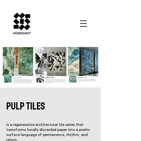
PULP TILES
is a regenerative architectural tile series that
transforms locally discarded paper into a poetic
surface language of permanence, rhythm, and
return.