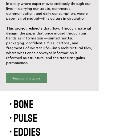
In a city where paper moves endlessly through our
lives— carrying contracts, commerce,
communication, and daily consumption, waste
paper is not neutral—it is culture in circulation.
This project redirects that flow. Through material
design, the paper that once moved through our
hands as information —printed matter,
packaging, confidential files, cartons, and
fragments of written life—into architectural tiles,
where what once conveyed information is
reformed as structure, and the transient gains
permanence.
Request for a quote
• Bone
• Pulse
• Eddies