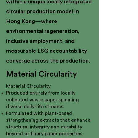
within a unique locally integrated
circular production model in
Hong Kong—where
environmental regeneration,
inclusive employment, and
measurable ESG accountability
converge across the production.
Material Circularity
Material Circularity
Produced entirely from locally
collected waste paper spanning
diverse daily-life streams.
Formulated with plant-based
strengthening extracts that enhance
structural integrity and durability
beyond ordinary paper properties.